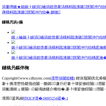
涓婁竴鏉★細娓╂睙涓崡涓婄啓搴滈檮杩戝洟璐皝闃冲彴绐楀巶瀹
庨檮杩戝洟璐皝闃冲彴绐� 鍘傚
鐩稿叧浜у搧
鎺ㄨ崘娓╂睙涓崡涓婄啓搴滈檮杩戝洟璐皝闃冲彴绐
娓╂睙涓崡涓婄啓搴滈檮杩戝洟璐皝闃冲彴绐楀巶瀹舵帹鑽
娓╂睙涓崡涓婄啓搴滈檮杩戝洟璐皝闃冲彴绐楀巶瀹
鐩稿叧鏂伴椈
Copyright©www.cdhzymc.com(
澶嶅埗閾炬帴
) 鍥涘窛闈掑北浠
褰╅挗澶嶅悎鑺傝兘闂ㄧ獥鍝濂斤紵褰╄壊娑傚眰閽㈡澘闂
涓氭壙鎺ュ僵閽㈠鍚堣妭鑳介棬绐�,褰╄壊娑傚眰閽㈡澘闂ㄧ獥,
澶囨鍙凤細
铚€ICP澶�18005254鍙�-1