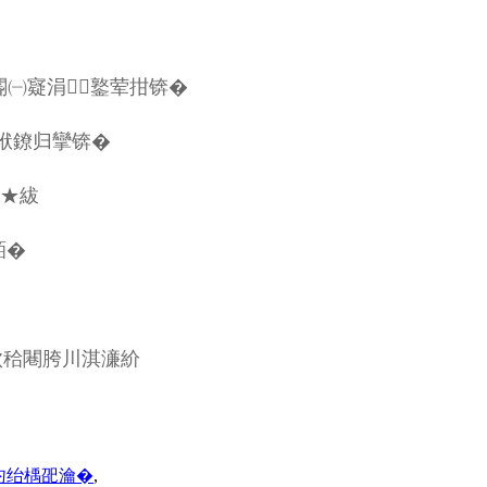
5閽㈠寲涓┖鐜荤拑锛�
袱鐐归攣锛�
鏉★紱
銆�
佽秴闀胯川淇濓紒
彴绐楀巶瀹�
,