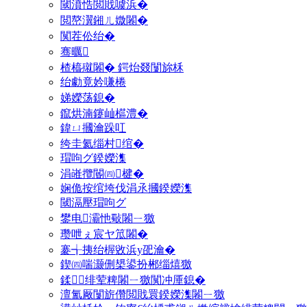
閾濆悎閲戝噳浜�
閲嶅瀷鎺ㄦ媺闂�
闃茬伀绐�
骞曞
楂橀殧闂� 鍔炲叕闅旀柇
绐勮竟妗嗛棬
娣嬫荡鎴�
鑹烘湳鑳屾櫙澧�
鍏ㄩ摑瀹跺叿
绔圭氦缁村绾�
瑁呴グ鍨嬫潗
涓嶉攬閽㈣楗�
娴佹按绾垮伐涓氶摑鍨嬫潗
閾滆壓瑁呴グ
鐢电灞忚斀闂ㄧ獥
瓒呭ぇ宸ヤ笟闂�
褰╅挗绐楃敓浜у巶瀹�
鍥㈣喘灏侀槼鍙扮郴缁熺獥
鍒绯荤粺闂ㄧ獥闃冲厜鎴�
澶氳厰闅旂儹閲戝睘鍨嬫潗闂ㄧ獥