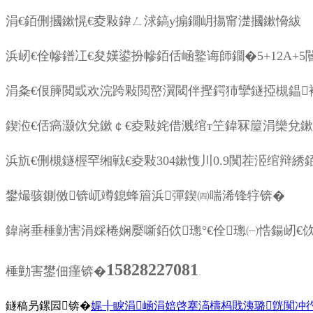
涓€銆侀摑鏉愰€夌敤鍏ㄥ浗鎬у搧鐗岄摥甯濋摑鏉愶紱
浜屻€佺幓鐠冮€夋嫨鍙扮幓銆佸崡鐜诲師鐗�5+12A+
涓夈€佷簲閲戜欢浣跨敤閲嶅瀷閾伴摼鍔犻攣鐩掗槻鎾
鍥涖€佸瘑灏佽兌鏉￠€夌敤姹借溅绾т笁鍏冧箼涓欒兌
浜斻€侀槻鐩楃罕缃戦€夌敤304鏉愯川0.9闃茬洍绾辩綉
鐢熶骇鍘傚锛屼竴鎴蜂篃浜彈鍥㈣喘浠锋牸锛�
鍏嶈垂棰勭害涓婇棬娴嬮噺銆佽璁°€佺璁㈠悎鍚屻€
15828227081
棰勭害鐢佃瘽锛�
.
鐩稿叧鏍囩锛�
娓╂睙涓崡涓婄啓搴滈檮杩戝洟璐皝闃冲