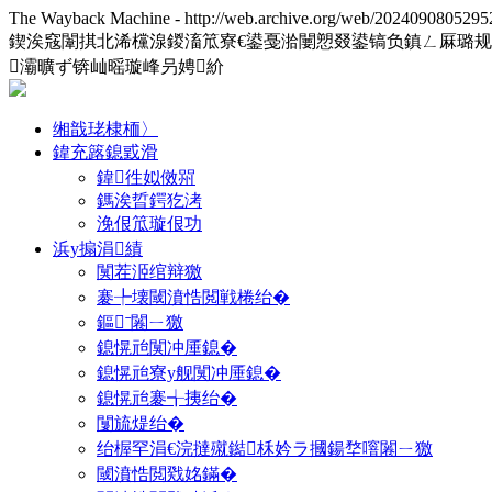
The Wayback Machine - http://web.archive.org/web/2024090805295
鍥涘窛闈掑北浠欓湶鍐滀笟寮€鍙戞湁闄愬叕鍙镐负鎮ㄥ厤璐
灞曠ず锛屾暚璇峰叧娉紒
缃戠珯棣栭〉
鍏充簬鎴戜滑
鍏徃姒傚喌
鎷涘晢鍔犵洘
浼佷笟璇佷功
浜у搧涓績
闃茬洍绾辩獥
褰╄壊閾濆悎閲戦棬绐�
鏂ˉ闂ㄧ獥
鎴愰兘闃冲厜鎴�
鎴愰兘寮у舰闃冲厜鎴�
鎴愰兘褰╅挗绐�
闅旈煶绐�
绐楃罕涓€浣撻殧鐑柇妗ラ摑鍚堥噾闂ㄧ獥
閾濆悎閲戣姳鏋�