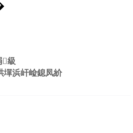
�
涓級
鍖哄墠浜屽崄鎴凤紒