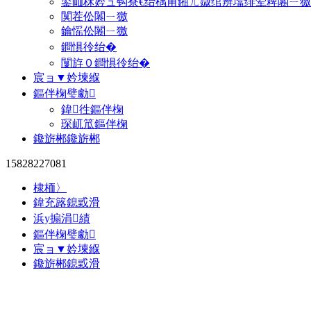
鍙屾柇妗ュ钩寮€绐楀甫鎺ㄦ媺绾辨墖绯荤粺闂ㄧ獥
闃茬伀闂ㄧ獥
鑰愮伀闂ㄧ獥
鐧惧彾绐�
闅斿０鐧惧彾绐�
宸ョ▼妗堜緥
鏂伴椈璧勮
鍏徃鏂伴椈
琛屼笟鏂伴椈
鑱旂郴鑱旂郴
15828227081
棣栭〉
鍏充簬鎴戜滑
浜у搧涓績
鏂伴椈璧勮
宸ョ▼妗堜緥
鑱旂郴鎴戜滑