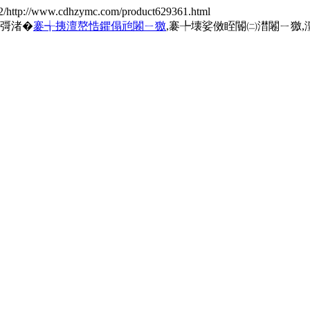
2/http://www.cdhzymc.com/product629361.html
规彁渚�
褰╅挗澶嶅悎鑺傝兘闂ㄧ獥
,褰╄壊娑傚眰閽㈡澘闂ㄧ獥