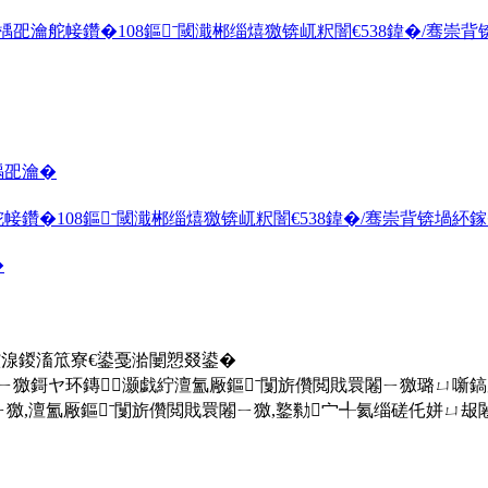
舵帹鑽�108鏂ˉ閾濈郴缁熺獥锛屼粎闇€538鍏�/骞崇背锛
楀巶瀹�
�108鏂ˉ閾濈郴缁熺獥锛屼粎闇€538鍏�/骞崇背锛堝紑鎵�
�
欓湶鍐滀笟寮€鍙戞湁闄愬叕鍙�
ㄧ獥鎶ヤ环鏄灏戯紵澶氳厰鏂ˉ闅旂儹閲戝睘闂ㄧ獥璐ㄩ噺
澶氳厰鏂ˉ闅旂儹閲戝睘闂ㄧ獥,鐜勬宀╃氦缁磋仛姘ㄩ叝闂ㄧ獥,鐜