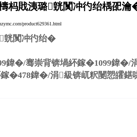
檮杩戝洟璐皝闃冲彴绐楀巶瀹
.com/product629361.html
皝闃冲彴绐�
99鍏�/骞崇背锛堝紑鎵�1099鍏�/
紑鎵�478鍏�/涓級锛屼粎闄愬皬