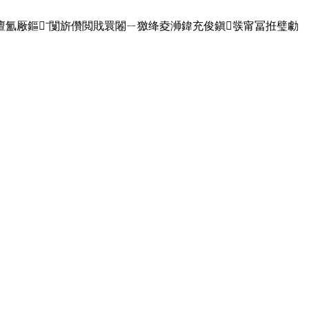
,澶氳厰鏂ˉ闅旂儹閲戝睘闂ㄧ獥绛夌浉鍏充俊鎭彂甯冨拰璧勮