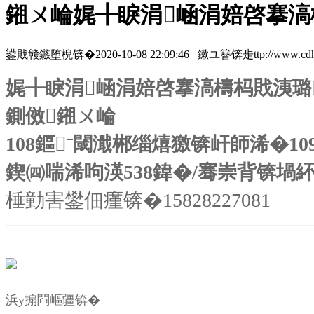
鎺ㄨ崘娓╂睙涓崡涓婄啓搴滈
鍙戝竷鏃堕棿锛�2020-10-08 22:09:46 鏉ユ簮锛歨ttp://www.cdhzymc
娓╂睙涓崡涓婄啓搴滈檮杩戝洟璐
鍘傚鎺ㄨ崘
108鏂ˉ閾濈郴缁熺獥锛屽師浠�10
鍥㈣喘浠呴渶538鍏�/骞崇背锛堝
棰勭害鐢佃瘽锛�15828227081
浜у搧閰嶇疆锛�