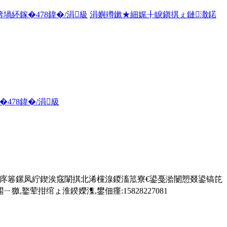
堝紑鎵�478鍏�/涓級
涓嬩竴鏉★細娓╂睙鎭掑ぇ鏈潵鍩
478鍏�/涓級
鎬庝箞鏍凤紵鍥涘窛闈掑北浠欓湶鍐滀笟寮€鍙戞湁闄愬叕鍙镐笓
荤拑绾ょ淮鍨嬫潗,鐢佃瘽:15828227081