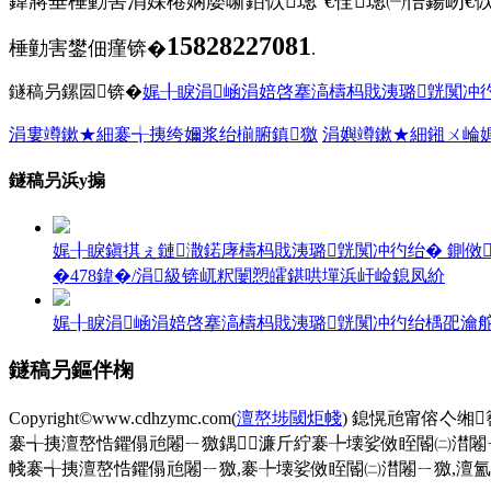
鍏嶈垂棰勭害涓婇棬娴嬮噺銆佽璁°€佺璁㈠悎鍚屻€
15828227081
棰勭害鐢佃瘽锛�
.
鐩稿叧鏍囩锛�
娓╂睙涓崡涓婄啓搴滈檮杩戝洟璐皝闃冲彴
涓婁竴鏉★細褰╅挗绔嬭浆绐椾腑鎮獥
涓嬩竴鏉★細鎺ㄨ崘
鐩稿叧浜у搧
娓╂睙鎭掑ぇ鏈潵鍩庨檮杩戝洟璐皝闃冲彴绐� 鍘傚鎺ㄨ
�478鍏�/涓級锛屼粎闄愬皬鍖哄墠浜屽崄鎴凤紒
娓╂睙涓崡涓婄啓搴滈檮杩戝洟璐皝闃冲彴绐楀巶瀹舵帹鑽
鐩稿叧鏂伴椈
Copyright©www.cdhzymc.com(
澶嶅埗閾炬帴
) 鎴愰兘甯傛亽缃
褰╅挗澶嶅悎鑺傝兘闂ㄧ獥鍝濂斤紵褰╄壊娑傚眰閽㈡澘闂
帴褰╅挗澶嶅悎鑺傝兘闂ㄧ獥,褰╄壊娑傚眰閽㈡澘闂ㄧ獥,澶氳厰鏂