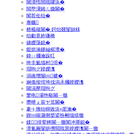
閾濆悎閲戝噳浜�
閲嶅瀷鎺ㄦ媺闂�
闃茬伀绐�
骞曞
楂橀殧闂� 鍔炲叕闅旀柇
绐勮竟妗嗛棬
娣嬫荡鎴�
鑹烘湳鑳屾櫙澧�
鍏ㄩ摑瀹跺叿
绔圭氦缁村绾�
瑁呴グ鍨嬫潗
涓嶉攬閽㈣楗�
娴佹按绾垮伐涓氶摑鍨嬫潗
閾滆壓瑁呴グ
鐢电灞忚斀闂ㄧ獥
瓒呭ぇ宸ヤ笟闂�
褰╅挗绐楃敓浜у巶瀹�
鍥㈣喘灏侀槼鍙扮郴缁熺獥
鍒绯荤粺闂ㄧ獥闃冲厜鎴�
澶氳厰闅旂儹閲戝睘鍨嬫潗闂ㄧ獥