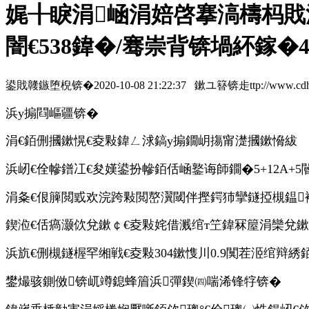
娓╂睙涓崡涓婄啓搴滈檮杩戝
闇€538鍏�/骞崇背锛堝紑鎵�4
鍙戝竷鏃堕棿锛�2020-10-08 21:22:37 鏉ユ簮锛歨ttp://www.cdhzymc
浜у搧閰嶇疆锛�
涓€銆侀摑鏉愰€夌敤鍏ㄥ浗鎬у搧鐗岄摥甯濋摑鏉愶紱
浜屻€佺幓鐠冮€夋嫨鍙扮幓銆佸崡鐜诲師鐗�5+12A+
涓夈€佷簲閲戜欢浣跨敤閲嶅瀷閾伴摼鍔犻攣鐩掗槻鎾
鍥涖€佸瘑灏佽兌鏉￠€夌敤姹借溅绾т笁鍏冧箼涓欒兌
浜斻€侀槻鐩楃罕缃戦€夌敤304鏉愯川0.9闃茬洍绾辩綉
鐢熶骇鍘傚锛屼竴鎴蜂篃浜彈鍥㈣喘浠锋牸锛�