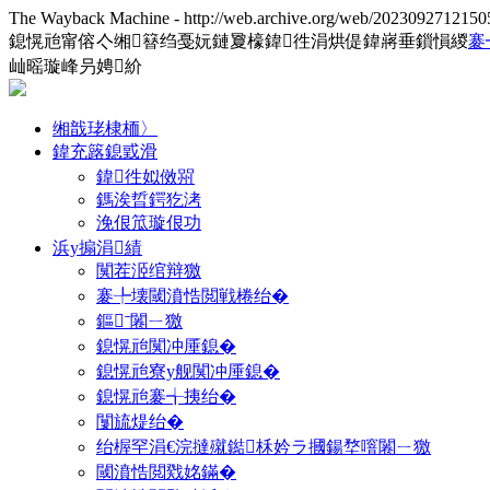
The Wayback Machine - http://web.archive.org/web/2023092712150
鎴愰兘甯傛亽缃簮绉戞妧鏈夐檺鍏徃涓烘偍鍏嶈垂鎻愪緵
褰
屾暚璇峰叧娉紒
缃戠珯棣栭〉
鍏充簬鎴戜滑
鍏徃姒傚喌
鎷涘晢鍔犵洘
浼佷笟璇佷功
浜у搧涓績
闃茬洍绾辩獥
褰╄壊閾濆悎閲戦棬绐�
鏂ˉ闂ㄧ獥
鎴愰兘闃冲厜鎴�
鎴愰兘寮у舰闃冲厜鎴�
鎴愰兘褰╅挗绐�
闅旈煶绐�
绐楃罕涓€浣撻殧鐑柇妗ラ摑鍚堥噾闂ㄧ獥
閾濆悎閲戣姳鏋�