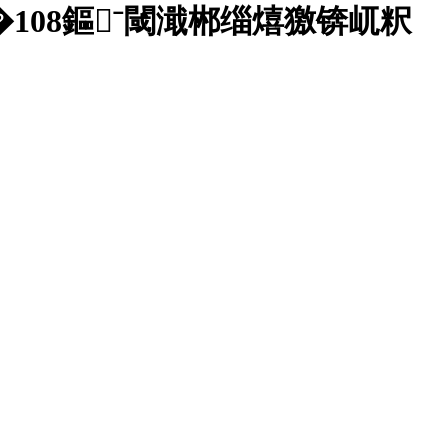
08鏂ˉ閾濈郴缁熺獥锛屼粎