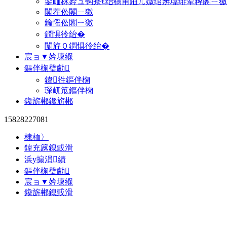
鍙屾柇妗ュ钩寮€绐楀甫鎺ㄦ媺绾辨墖绯荤粺闂ㄧ獥
闃茬伀闂ㄧ獥
鑰愮伀闂ㄧ獥
鐧惧彾绐�
闅斿０鐧惧彾绐�
宸ョ▼妗堜緥
鏂伴椈璧勮
鍏徃鏂伴椈
琛屼笟鏂伴椈
鑱旂郴鑱旂郴
15828227081
棣栭〉
鍏充簬鎴戜滑
浜у搧涓績
鏂伴椈璧勮
宸ョ▼妗堜緥
鑱旂郴鎴戜滑