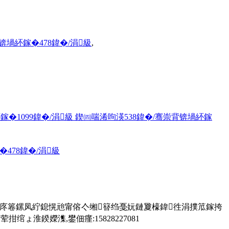
锛堝紑鎵�478鍏�/涓級
,
�1099鍏�/涓級 鍥㈣喘浠呴渶538鍏�/骞崇背锛堝紑鎵
478鍏�/涓級
鎬庝箞鏍凤紵鎴愰兘甯傛亽缃簮绉戞妧鏈夐檺鍏徃涓撲笟鎵挎
淮鍨嬫潗,鐢佃瘽:15828227081