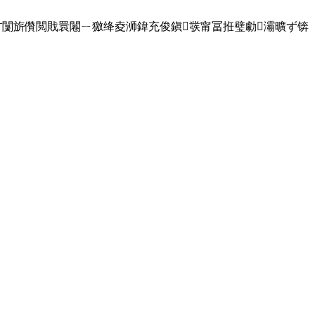
ˉ闅旂儹閲戝睘闂ㄧ獥绛夌浉鍏充俊鎭彂甯冨拰璧勮灞曠ず锛