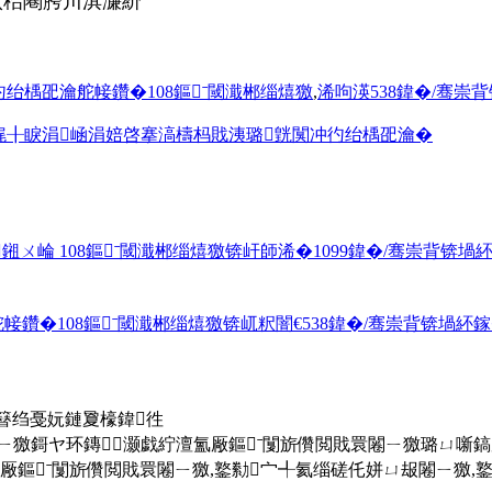
佽秴闀胯川淇濓紒
绐楀巶瀹舵帹鑽�108鏂ˉ閾濈郴缁熺獥
,
浠呴渶538鍏�/骞崇背
娓╂睙涓崡涓婄啓搴滈檮杩戝洟璐皝闃冲彴绐楀巶瀹�
崘 108鏂ˉ閾濈郴缁熺獥锛屽師浠�1099鍏�/骞崇背锛堝紑鎵
�108鏂ˉ閾濈郴缁熺獥锛屼粎闇€538鍏�/骞崇背锛堝紑鎵�
簮绉戞妧鏈夐檺鍏徃
ㄧ獥鎶ヤ环鏄灏戯紵澶氳厰鏂ˉ闅旂儹閲戝睘闂ㄧ獥璐ㄩ噺
ˉ闅旂儹閲戝睘闂ㄧ獥,鐜勬宀╃氦缁磋仛姘ㄩ叝闂ㄧ獥,鐜荤拑绾ょ