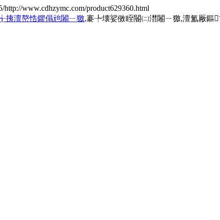
5/http://www.cdhzymc.com/product629360.html
╅挗澶嶅悎鑺傝兘闂ㄧ獥
,褰╄壊娑傚眰閽㈡澘闂ㄧ獥,澶氳厰鏂