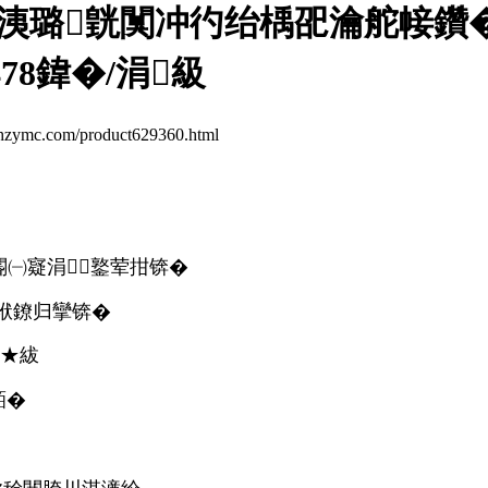
洟璐皝闃冲彴绐楀巶瀹舵帹鑽�1
78鍏�/涓級
.com/product629360.html
5閽㈠寲涓┖鐜荤拑锛�
袱鐐归攣锛�
鏉★紱
銆�